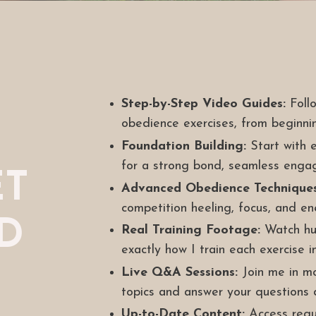
Step-by-Step Video Guides:
Follo
obedience exercises, from beginni
Foundation Building:
Start with e
for a strong bond, seamless enga
ET
Advanced Obedience Techniques
competition heeling, focus, and e
ED
Real Training Footage:
Watch hun
exactly how I train each exercise in
Live Q&A Sessions:
Join me in mon
topics and answer your questions d
Up-to-Date Content:
Access regul