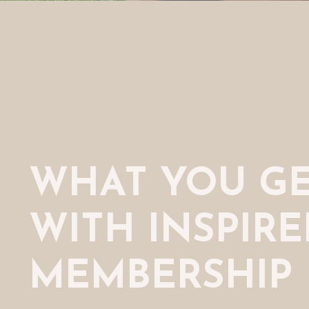
WHAT YOU G
WITH INSPIR
MEMBERSHIP