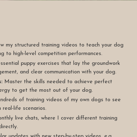
w my structured training videos to teach your dog
ng to high-level competition performances.
ssential puppy exercises that lay the groundwork
gement, and clear communication with your dog.
:
Master the skills needed to achieve perfect
nergy to get the most out of your dog.
dreds of training videos of my own dogs to see
 real-life scenarios.
thly live chats, where I cover different training
irectly.
ar updates with new step-by-step videos, e.g.