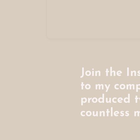
Join the I
to my comp
produced 
countless m