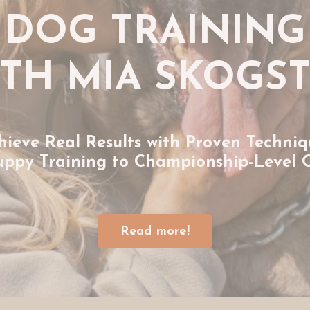
DOG TRAINING
TH MIA SKOGS
hieve Real Results with Proven Techniq
uppy Training to Championship-Level 
Read more!