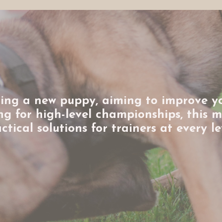
ing a new puppy, aiming to improve y
ring for high-level championships, this 
ctical solutions for trainers at every le