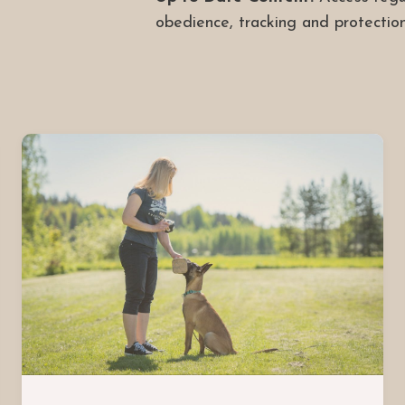
obedience, tracking and protection