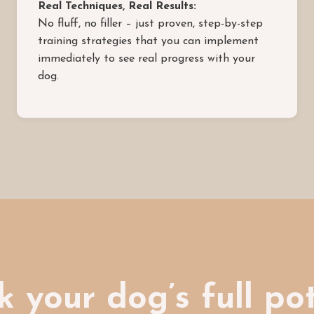
Real Techniques, Real Results:
No fluff, no filler – just proven, step-by-step
training strategies that you can implement
immediately to see real progress with your
dog.
 your dog’s full po