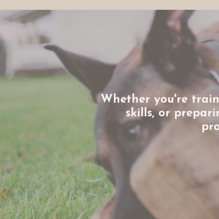
Whether you're train
skills, or prepa
pra