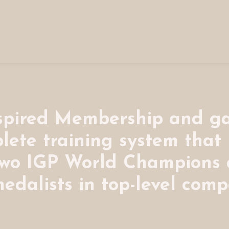
nspired Membership and ga
lete training system that
two IGP World Champions
edalists in top-level compe