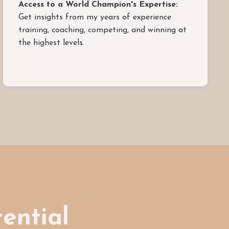
Access to a World Champion's Expertise:
Get insights from my years of experience
training, coaching, competing, and winning at
the highest levels.
tential