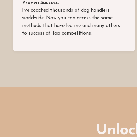
Proven Success:
I've coached thousands of dog handlers
worldwide. Now you can access the same
methods that have led me and many others
to success at top competitions.
Unlock