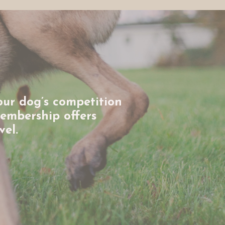
our dog’s competition
membership offers
vel.