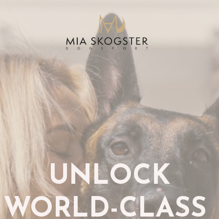
UNLOCK
WORLD-CLASS