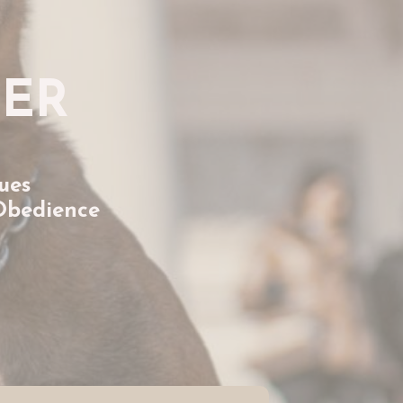
TER
ues
Obedience