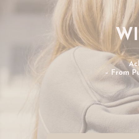
WI
Ac
– From P