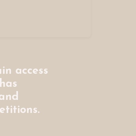
in access
 has
 and
titions.